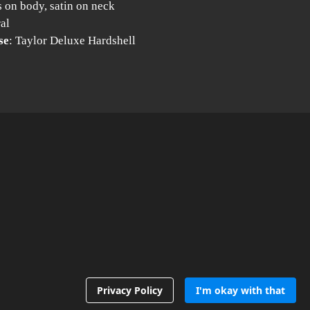
s on body, satin on neck
ral
se
: Taylor Deluxe Hardshell
Privacy Policy
I'm okay with that