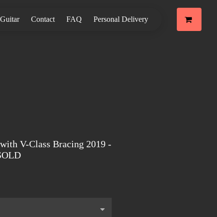
 Guitar
Contact
FAQ
Personal Delivery
with V-Class Bracing 2019 -
 SOLD