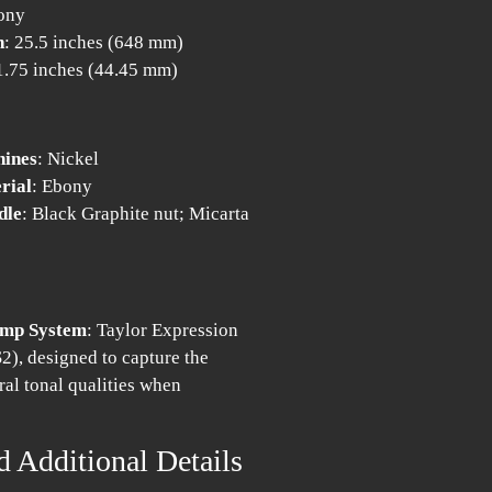
ony
h
: 25.5 inches (648 mm)
 1.75 inches (44.45 mm)
hines
: Nickel
rial
: Ebony
dle
: Black Graphite nut; Micarta
amp System
: Taylor Expression
2), designed to capture the
ral tonal qualities when
d Additional Details