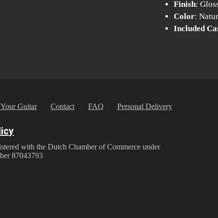
Finish
: Glos
Color
: Natu
Included Ca
 Your Guitar
Contact
FAQ
Personal Delivery
licy
istered with the Dutch Chamber of Commerce under
ber 87043793
y Policy