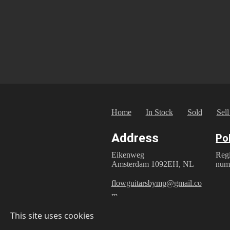
Home
In Stock
Sold
Sell
Address
Po
Reg
Eikenweg
num
Amsterdam 1092EH, NL
flowguitarsbymp@gmail.co
m
Privac
This site uses cookies
© 2025 Flow Guitars by M.P.