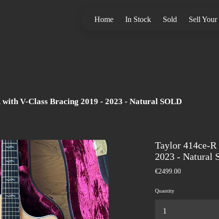
Home
In Stock
Sold
Sell Your
 with V-Class Bracing 2019 - 2023 - Natural SOLD
Taylor 414ce-R 
2023 - Natural
€2499.00
Quantity