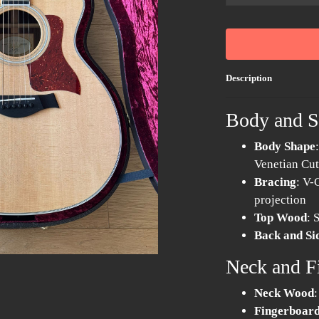
...
Description
Body and 
Body Shape
Venetian Cu
Bracing
: V-
projection
Top Wood
: 
Back and S
Neck and F
Neck Wood
Fingerboard