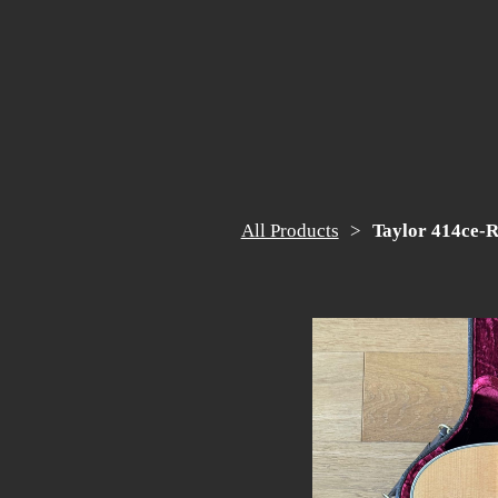
All Products
Taylor 414ce-R