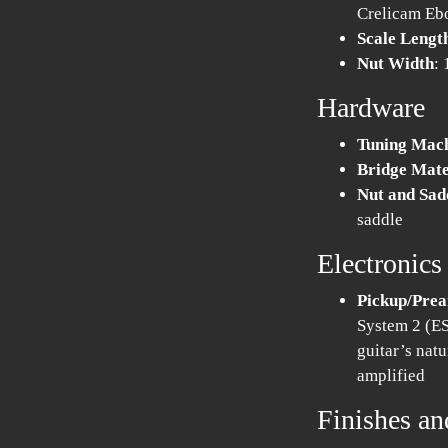
Crelicam Eb
Scale Lengt
Nut Width
:
Hardware
Tuning Mac
Bridge Mate
Nut and Sad
saddle
Electronics
Pickup/Pre
System 2 (ES
guitar’s natu
amplified
Finishes an