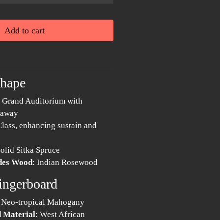
Add to cart
Shape
: Grand Auditorium with
taway
Class, enhancing sustain and
Solid Sitka Spruce
ides Wood
: Indian Rosewood
ingerboard
: Neo-tropical Mahogany
 Material
: West African