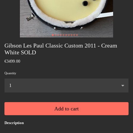
Gibson Les Paul Classic Custom 2011 - Cream
White SOLD
€3499.00
Quantity
...
Add to cart
Description