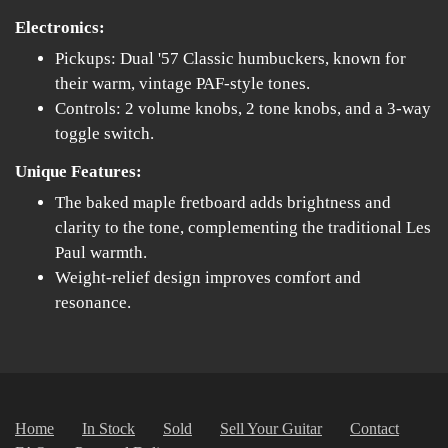
Electronics:
Pickups: Dual '57 Classic humbuckers, known for
their warm, vintage PAF-style tones.
Controls: 2 volume knobs, 2 tone knobs, and a 3-way
toggle switch.
Unique Features:
The baked maple fretboard adds brightness and
clarity to the tone, complementing the traditional Les
Paul warmth.
Weight-relief design improves comfort and
resonance.
Home
In Stock
Sold
Sell Your Guitar
Contact