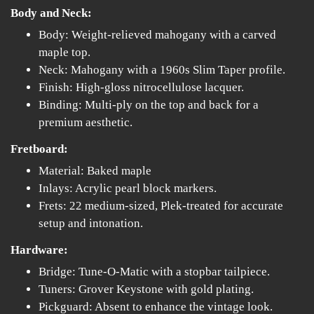
Body and Neck:
Body: Weight-relieved mahogany with a carved
maple top.
Neck: Mahogany with a 1960s Slim Taper profile.
Finish: High-gloss nitrocellulose lacquer.
Binding: Multi-ply on the top and back for a
premium aesthetic.
Fretboard:
Material: Baked maple
Inlays: Acrylic pearl block markers.
Frets: 22 medium-sized, Plek-treated for accurate
setup and intonation.
Hardware:
Bridge: Tune-O-Matic with a stopbar tailpiece.
Tuners: Grover Keystone with gold plating.
Pickguard: Absent to enhance the vintage look.