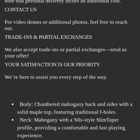
note that personal delivery incurs an additional cost.
CONTACT US
For video demos or additional photos, feel free to reach
out.
TRADE-INS & PARTIAL EXCHANGES
We also accept trade-ins or partial exchanges—send us
your offer!
YOUR SATISFACTION IS OUR PRIORITY
We’re here to assist you every step of the way.
Body: Chambered mahogany back and sides with a
solid maple top, featuring traditional f-holes.
Neck: Mahogany with a '60s-style SlimTaper
profile, providing a comfortable and fast playing
experience.