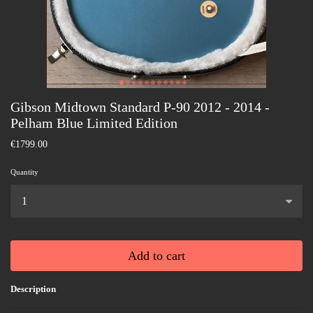
Gibson Midtown Standard P-90 2012 - 2014 -
Pelham Blue Limited Edition
€1799.00
Quantity
...
Add to cart
Description