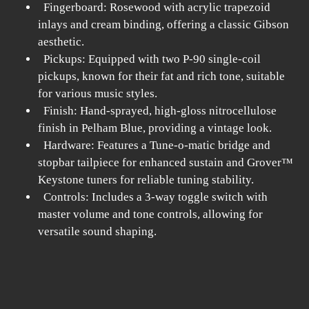
Fingerboard: Rosewood with acrylic trapezoid
inlays and cream binding, offering a classic Gibson
aesthetic.
Pickups: Equipped with two P-90 single-coil
pickups, known for their fat and rich tone, suitable
for various music styles.
Finish: Hand-sprayed, high-gloss nitrocellulose
finish in Pelham Blue, providing a vintage look.
Hardware: Features a Tune-o-matic bridge and
stopbar tailpiece for enhanced sustain and Grover™
Keystone tuners for reliable tuning stability.
Controls: Includes a 3-way toggle switch with
master volume and tone controls, allowing for
versatile sound shaping.