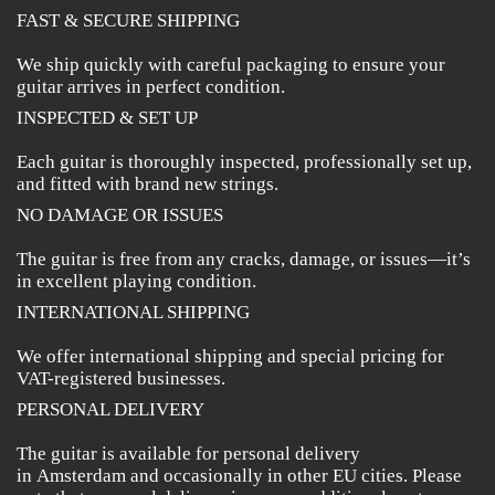
FAST & SECURE SHIPPING
We ship quickly with careful packaging to ensure your
guitar arrives in perfect condition.
INSPECTED & SET UP
Each guitar is thoroughly inspected, professionally set up,
and fitted with brand new strings.
NO DAMAGE OR ISSUES
The guitar is free from any cracks, damage, or issues—it’s
in excellent playing condition.
INTERNATIONAL SHIPPING
We offer international shipping and special pricing for
VAT-registered businesses.
PERSONAL DELIVERY
The guitar is available for personal delivery
in Amsterdam and occasionally in other EU cities. Please