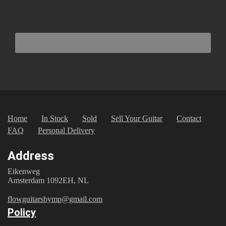
Home
In Stock
Sold
Sell Your Guitar
Contact
FAQ
Personal Delivery
Address
Eikenweg
Amsterdam 1092EH, NL
flowguitarsbymp@gmail.com
Policy