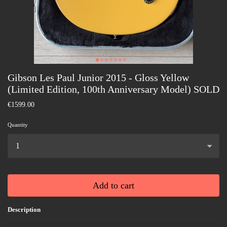
Gibson Les Paul Junior 2015 - Gloss Yellow
(Limited Edition, 100th Anniversary Model) SOLD
€1599.00
Quantity
...
Add to cart
Description