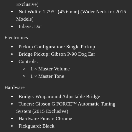
Exclusive)
Nut Width: 1.795" (45.6 mm) (Wider Neck for 2015
Models)
Inlays: Dot
Electronics
Pickup Configuration: Single Pickup
Bridge Pickup: Gibson P-90 Dog Ear
Controls:
1 × Master Volume
1 × Master Tone
Hardware
Bridge: Wraparound Adjustable Bridge
Tuners: Gibson G FORCE™ Automatic Tuning
System (2015 Exclusive)
Hardware Finish: Chrome
Pickguard: Black