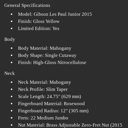
General Specifications
Model: Gibson Les Paul Junior 2015
Finish: Gloss Yellow
Limited Edition: Yes
Body
Body Material: Mahogany
Body Shape: Single Cutaway
Finish: High-Gloss Nitrocellulose
Neck
Neck Material: Mahogany
Neck Profile: Slim Taper
Scale Length: 24.75" (629 mm)
Fingerboard Material: Rosewood
Fingerboard Radius: 12" (305 mm)
Frets: 22 Medium Jumbo
Nut Material: Brass Adjustable Zero-Fret Nut (2015