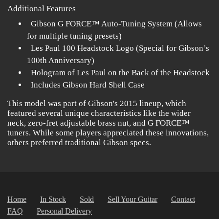
Additional Features
Gibson G FORCE™ Auto-Tuning System (Allows
for multiple tuning presets)
Les Paul 100 Headstock Logo (Special for Gibson’s
100th Anniversary)
Hologram of Les Paul on the Back of the Headstock
Includes Gibson Hard Shell Case
This model was part of Gibson's 2015 lineup, which
featured several unique characteristics like the wider
neck, zero-fret adjustable brass nut, and G FORCE™
tuners. While some players appreciated these innovations,
others preferred traditional Gibson specs.
Home
In Stock
Sold
Sell Your Guitar
Contact
FAQ
Personal Delivery