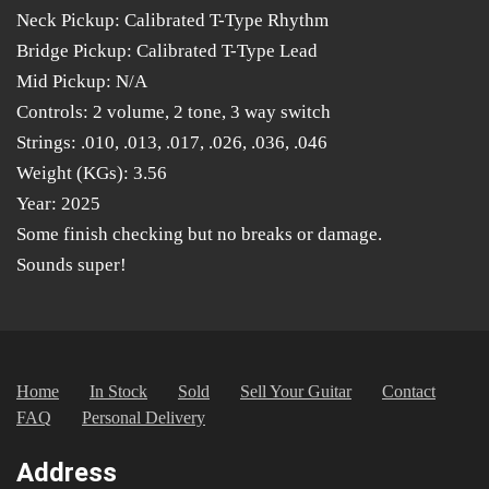
Neck Pickup: Calibrated T-Type Rhythm
Bridge Pickup: Calibrated T-Type Lead
Mid Pickup: N/A
Controls: 2 volume, 2 tone, 3 way switch
Strings: .010, .013, .017, .026, .036, .046
Weight (KGs): 3.56
Year: 2025
Some finish checking but no breaks or damage.
Sounds super!
Home
In Stock
Sold
Sell Your Guitar
Contact
FAQ
Personal Delivery
Address