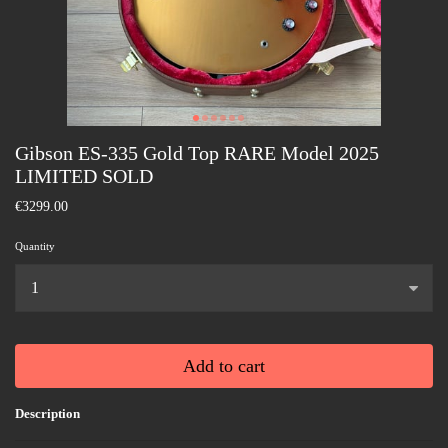
Gibson ES-335 Gold Top RARE Model 2025
LIMITED SOLD
€3299.00
Quantity
...
Add to cart
Description