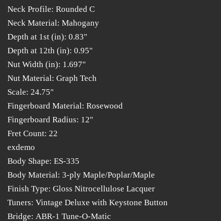
Neck Profile: Rounded C
Neck Material: Mahogany
Depth at 1st (in): 0.83"
Depth at 12th (in): 0.95"
Nut Width (in): 1.697"
Nut Material: Graph Tech
Scale: 24.75"
Fingerboard Material: Rosewood
Fingerboard Radius: 12"
Fret Count: 22
exdemo
Body Shape: ES-335
Body Material: 3-ply Maple/Poplar/Maple
Finish Type: Gloss Nitrocellulose Lacquer
Tuners: Vintage Deluxe with Keystone Button
Bridge: ABR-1 Tune-O-Matic