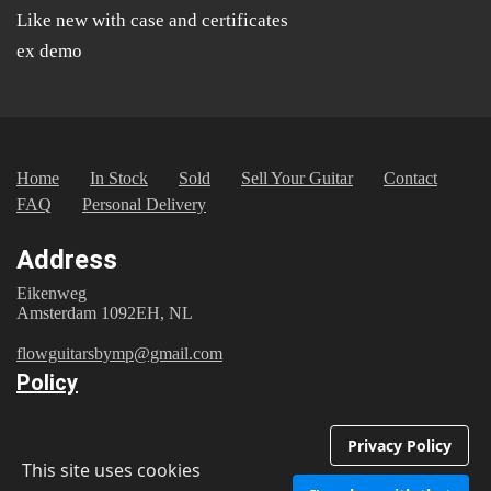
Like new with case and certificates
ex demo
Home
In Stock
Sold
Sell Your Guitar
Contact
FAQ
Personal Delivery
Address
Eikenweg
Amsterdam 1092EH, NL
flowguitarsbymp@gmail.com
Policy
Registered with the Dutch Chamber of Commerce under
number 87043793
Privacy Policy
This site uses cookies
Privacy Policy