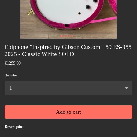
Epiphone "Inspired by Gibson Custom" '59 ES-355
2025 - Classic White SOLD
€1299.00
Quantity
...
Add to cart
Description